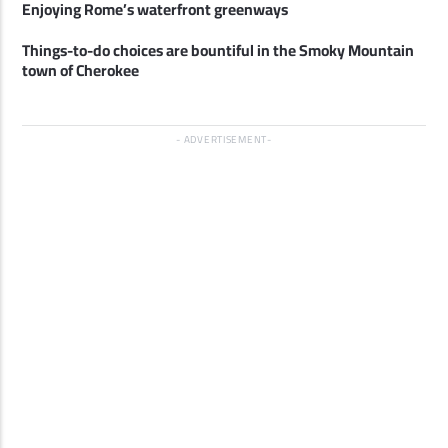
Enjoying Rome’s waterfront greenways
Things-to-do choices are bountiful in the Smoky Mountain
town of Cherokee
ADVERTISEMENT