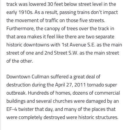
track was lowered 30 feet below street level in the
early 1910s. As a result, passing trains don
’
t impact
the movement of traffic on those five streets.
Furthermore, the canopy of trees over the track in
that area makes it feel like there are two separate
historic downtowns with 1st Avenue S.E. as the main
street of one and 2nd Street S.W. as the main street
of the other.
Downtown Cullman suffered a great deal of
destruction during the April 27, 2011 tornado super
outbreak. Hundreds of homes, dozens of commercial
buildings and several churches were damaged by an
EF-4 twister that day, and many of the places that
were completely destroyed were historic structures.