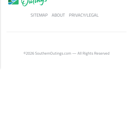
SITEMAP
ABOUT
PRIVACY/LEGAL
©2026 SouthernOutings.com — All Rights Reserved