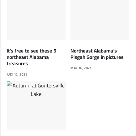
It’s free to see these 5
Northeast Alabama’s
northeast Alabama
Pisgah Gorge in pictures
treasures
MAY 16, 2021
JULY 12, 2021