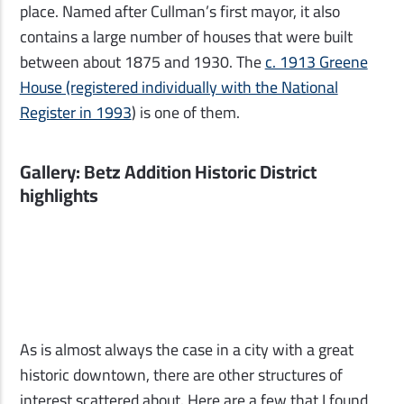
place. Named after Cullman’s first mayor, it also
contains a large number of houses that were built
between about 1875 and 1930. The
c. 1913 Greene
House (registered individually with the National
Register in 1993
) is one of them.
Gallery: Betz Addition Historic District
highlights
As is almost always the case in a city with a great
historic downtown, there are other structures of
interest scattered about. Here are a few that I found