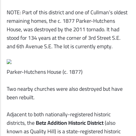
NOTE: Part of this district and one of Cullman’s oldest
remaining homes, the c. 1877 Parker-Hutchens
House, was destroyed by the 2011 tornado. It had
stood for 134 years at the corner of 3rd Street S.E.
and 6th Avenue S.E. The lot is currently empty.
Parker-Hutchens House (c. 1877)
Two nearby churches were also destroyed but have
been rebuilt.
Adjacent to both nationally-registered historic
districts, the
Betz Addition Historic District
(also
known as Quality Hill) is a state-registered historic