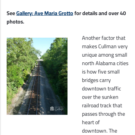
See
Gallery: Ave Maria Grotto
for details and over 40
photos.
Another factor that
makes Cullman very
unique among small
north Alabama cities
is how five small
bridges carry
downtown traffic
over the sunken
railroad track that
passes through the
heart of
downtown. The