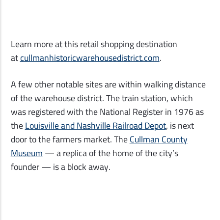
Learn more at this retail shopping destination
at
cullmanhistoricwarehousedistrict.com
.
A few other notable sites are within walking distance
of the warehouse district. The train station, which
was registered with the National Register in 1976 as
the
Louisville and Nashville Railroad Depot
, is next
door to the farmers market. The
Cullman County
Museum
—
a replica of the home of the city’s
founder
—
is a block away.