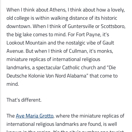
When I think about Athens, I think about how a lovely,
old college is within walking distance of its historic
downtown. When I think of Guntersville or Scottsboro,
the big lake comes to mind. For Fort Payne, it’s
Lookout Mountain and the nostalgic vibe of Gault
Avenue. But when I think of Cullman, it’s monks,
miniature replicas of international religious
landmarks, a spectacular Catholic church and
“
Die
Deutsche Kolonie Von Nord Alabama
”
that
come to
mind.
That’s different.
The
Ave Maria Grotto
, where the miniature replicas of
international religious landmarks are found, is well