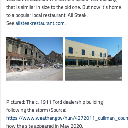
that is similar in size to the old one. But now it’s home
to a popular local restaurant, All Steak.
See
allsteakrestaurant.com
.
Pictured: The c. 1911 Ford dealership building
following the storm (Source:
https://www.weather.gov/hun/4272011_cullman_coun
how the site appeared in May 2020.