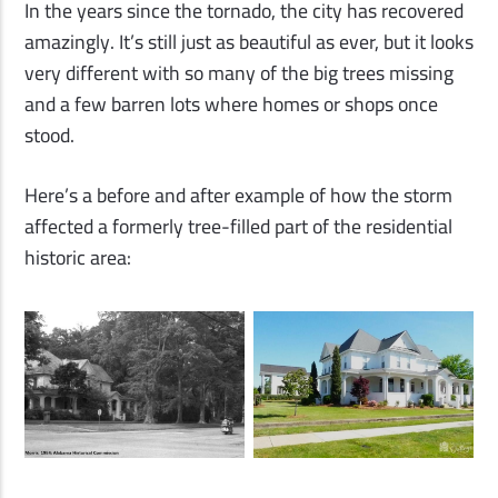
In the years since the tornado, the city has recovered
amazingly. It’s still just as beautiful as ever, but it looks
very different with so many of the big trees missing
and a few barren lots where homes or shops once
stood.
Here’s a before and after example of how the storm
affected a formerly tree-filled part of the residential
historic area: