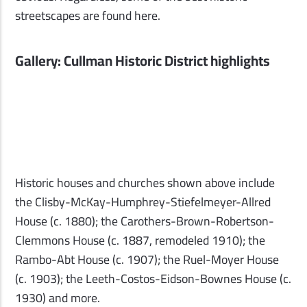
streetscapes are found here.
Gallery: Cullman Historic District highlights
Historic houses and churches shown above include
the Clisby-McKay-Humphrey-Stiefelmeyer-Allred
House (c. 1880); the Carothers-Brown-Robertson-
Clemmons House (c. 1887, remodeled 1910); the
Rambo-Abt House (c. 1907); the Ruel-Moyer House
(c. 1903); the Leeth-Costos-Eidson-Bownes House (c.
1930) and more.