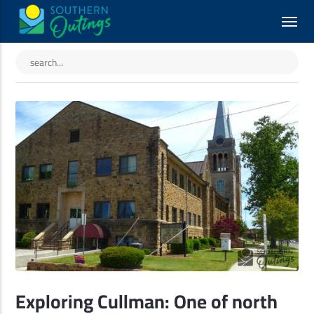
Exploring Cullman: One of north