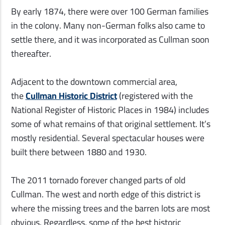
By early 1874, there were over 100 German families
in
the colony. Many non-German folks also came to
settle there, and it was incorporated as Cullman soon
thereafter.
Adjacent to the downtown commercial area,
the
Cullman Historic District
(registered with the
National Register of Historic Places in 1984) includes
some of what remains of that original settlement. It’s
mostly residential. Several spectacular houses were
built there between 1880 and 1930.
The 2011 tornado forever changed parts of old
Cullman. The west and north edge of this district is
where the missing trees and the barren lots are most
obvious. Regardless, some of the best historic