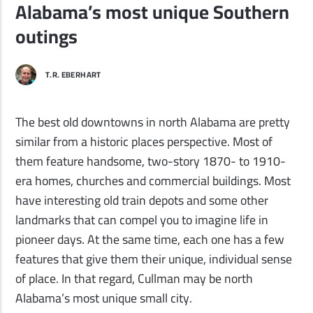
Alabama’s most unique Southern
outings
T.R. EBERHART
The best old downtowns in north Alabama are pretty
similar from a historic places perspective. Most of
them feature handsome, two-story 1870- to 1910-
era homes, churches and commercial buildings. Most
have interesting old train depots and some other
landmarks that can compel you to imagine life in
pioneer days. At the same time, each one has a few
features that give them their unique, individual sense
of place. In that regard, Cullman may be north
Alabama
’
s most unique small city.