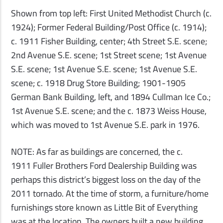
Shown from top left: First United Methodist Church (c.
1924); Former Federal Building/Post Office (c. 1914);
c. 1911 Fisher Building, center; 4th Street S.E. scene;
2nd Avenue S.E. scene; 1st Street scene; 1st Avenue
S.E. scene; 1st Avenue S.E. scene; 1st Avenue S.E.
scene; c. 1918 Drug Store Building; 1901-1905
German Bank Building, left, and 1894 Cullman Ice Co.;
1st Avenue S.E. scene; and the c. 1873 Weiss House,
which was moved to 1st Avenue S.E. park in 1976.
NOTE: As far as buildings are concerned, the c.
1911 Fuller Brothers Ford Dealership Building was
perhaps this district’s biggest loss on the day of the
2011 tornado. At the time of storm, a furniture/home
furnishings store known as Little Bit of Everything
was at the location. The owners built a new building