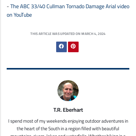
-
The ABC 33/40 Cullman Tornado Damage Arial video
on YouTube
THIS ARTICLE WAS UPDATED ON MARCH 4, 2024
T.R. Eberhart
I spend most of my weekends enjoying outdoor adventures in
the heart of the South in a region filled with beautiful