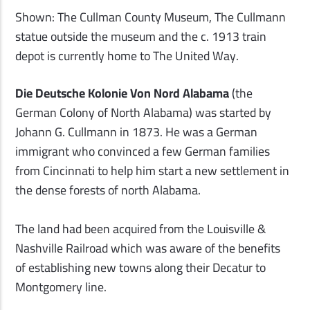
Shown: The Cullman County Museum, The Cullmann
statue outside the museum and the c. 1913 train
depot is currently home to The United Way.
Die Deutsche Kolonie Von Nord Alabama
(the
German Colony of North Alabama) was started by
Johann G. Cullmann in 1873. He was a German
immigrant who convinced a few German families
from Cincinnati to help him start a new settlement in
the dense forests of north Alabama.
The land had been acquired from the Louisville &
Nashville Railroad which was aware of the benefits
of establishing new towns along their Decatur to
Montgomery line.