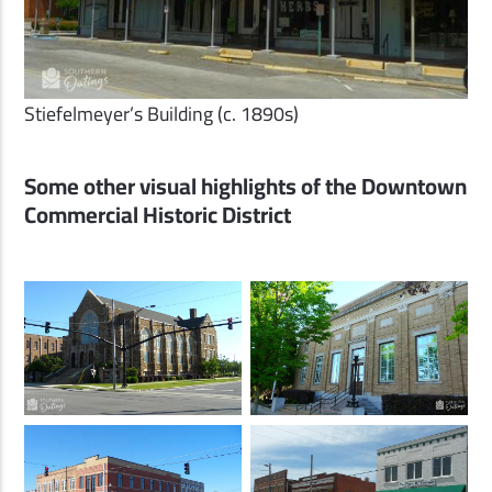
Stiefelmeyer’s Building (c. 1890s)
Some other visual highlights of the Downtown
Commercial Historic District