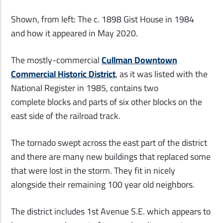
Shown, from left: The c. 1898 Gist House in 1984
and how it appeared in May 2020.
The mostly-commercial
Cullman Downtown
Commercial Historic District
, as it was listed with the
National Register in 1985, contains two
complete blocks and parts of six other blocks on the
east side of the railroad track.
The tornado swept across the east part of the district
and there are many new buildings that replaced some
that were lost in the storm. They fit in nicely
alongside their remaining 100 year old neighbors.
The district includes 1st Avenue S.E. which appears to