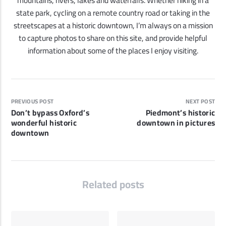
mountains, rivers, lakes and waterfalls. Whether hiking in a
state park, cycling on a remote country road or taking in the
streetscapes at a historic downtown, I’m always on a mission
to capture photos to share on this site, and provide helpful
information about some of the places I enjoy visiting.
PREVIOUS POST
NEXT POST
Don’t bypass Oxford’s
Piedmont’s historic
wonderful historic
downtown in pictures
downtown
Related posts