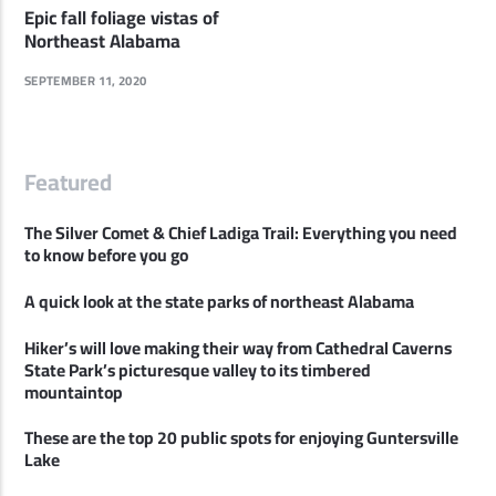
Epic fall foliage vistas of
Northeast Alabama
SEPTEMBER 11, 2020
Featured
The Silver Comet & Chief Ladiga Trail: Everything you need
to know before you go
A quick look at the state parks of northeast Alabama
Hiker’s will love making their way from Cathedral Caverns
State Park’s picturesque valley to its timbered
mountaintop
These are the top 20 public spots for enjoying Guntersville
Lake