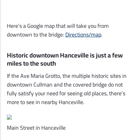
Here’s a Google map that will take you from
downtown to the bridge:
Directions/map
.
Historic downtown Hanceville is just a few
miles to the south
If the Ave Maria Grotto, the multiple historic sites in
downtown Cullman and the covered bridge do not
fully satisfy your need for seeing old places, there’s
more to see in nearby Hanceville.
Main Street in Hanceville