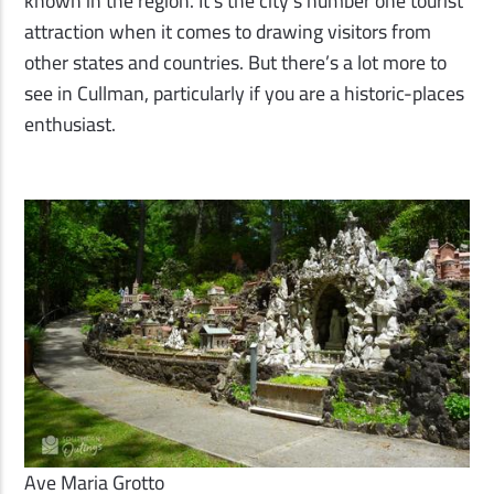
known in the region. It’s the city’s number one tourist
attraction when it comes to drawing visitors from
other states and countries. But there’s a lot more to
see in Cullman, particularly if you are a historic-places
enthusiast.
Ave Maria Grotto