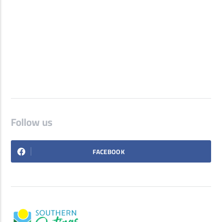
Follow us
FACEBOOK