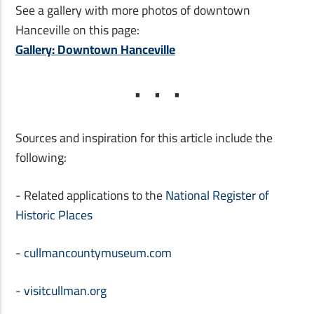
See a gallery with more photos of downtown
Hanceville on this page:
Gallery: Downtown Hanceville
Sources and inspiration for this article include the
following:
- Related applications to the
National Register of
Historic Places
-
cullmancountymuseum.com
-
visitcullman.org