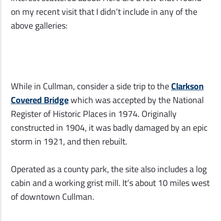
on my recent visit that I didn’t include in any of the
above galleries:
While in Cullman, consider a side trip to the
Clarkson
Covered Bridge
which was accepted by the National
Register of Historic Places in 1974. Originally
constructed in 1904, it was badly damaged by an epic
storm in 1921, and then rebuilt.
Operated as a county park, the site also includes a log
cabin and a working grist mill. It’s about 10 miles west
of downtown Cullman.