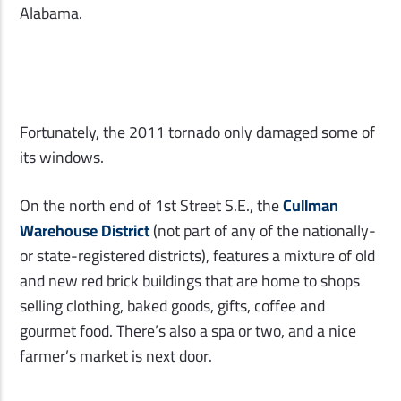
Alabama.
Fortunately, the 2011 tornado only damaged some of
its windows.
On the north end of 1st Street S.E., the
Cullman
Warehouse District
(not part of any of the nationally-
or state-registered districts), features a mixture of old
and new red brick buildings that are home to shops
selling clothing, baked goods, gifts, coffee and
gourmet food. There’s also a spa or two, and a nice
farmer’s market is next door.