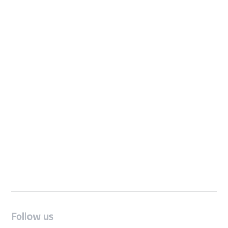
Follow us