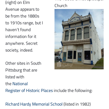
(right) on Elm
Church
Avenue appears to
be from the 1880s
to 1910s range, but I
haven’t found
information for it
anywhere. Secret
society, indeed.
Other sites in South
Pittsburg that are
listed with
the
National
Register of Historic Places
include the following:
Richard Hardy Memorial School
(listed in 1982)