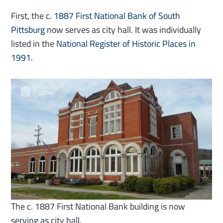
First, the
c. 1887 First National Bank of South
Pittsburg
now serves as city hall. It was individually
listed in the
National Register of Historic Places in
1991
.
The c. 1887 First National Bank building is now
serving as city hall.