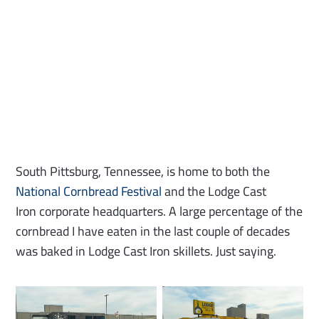
South Pittsburg, Tennessee, is home to both the
National Cornbread Festival
and the Lodge Cast
Iron corporate headquarters. A large percentage of the
cornbread I have eaten in the last couple of decades
was baked in Lodge Cast Iron skillets. Just saying.