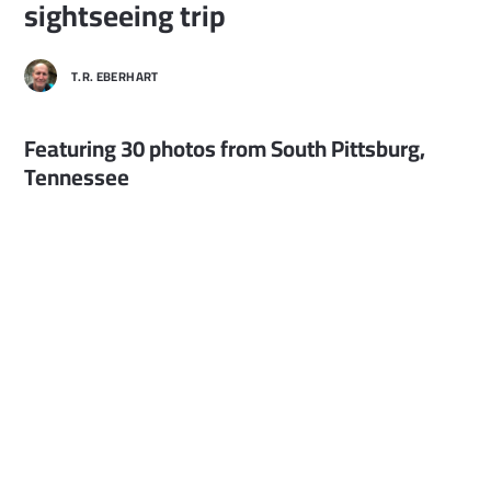
sightseeing trip
T.R. EBERHART
Featuring 30 photos from South Pittsburg,
Tennessee