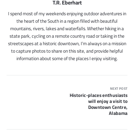
T.R. Eberhart
I spend most of my weekends enjoying outdoor adventures in
the heart of the South in a region filled with beautiful
mountains, rivers, lakes and waterfalls. Whether hiking in a
state park, cycling on a remote country road or taking in the
streetscapes at a historic downtown, I’m always on a mission
to capture photos to share on this site, and provide helpful
information about some of the places I enjoy visiting.
NEXT POST
Historic-places enthusiasts
will enjoy a visit to
Downtown Centre,
Alabama