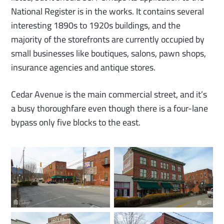
National Register is in the works. It contains several
interesting 1890s to 1920s buildings, and the
majority of the storefronts are currently occupied by
small businesses like boutiques, salons, pawn shops,
insurance agencies and antique stores.
Cedar Avenue is the main commercial street, and it’s
a busy thoroughfare even though there is a four-lane
bypass only five blocks to the east.