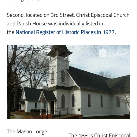
Second, located on 3rd Street, Christ Episcopal Church
and Parish House was individually listed in
the
National Register of Historic Places in 1977
.
The Mason Lodge
The 1880s Christ Episcopal