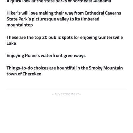
A quick look at the state parks of northeast Alabama
Hiker’s will love making their way from Cathedral Caverns
State Park’s picturesque valley to its timbered
mountaintop
These are the top 20 public spots for enjoying Guntersville
Lake
Enjoying Rome’s waterfront greenways
Things-to-do choices are bountiful in the Smoky Mountain
town of Cherokee
ADVERTISEMENT