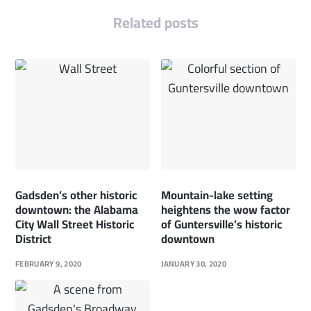
Related posts
Gadsden’s other historic
Mountain-lake setting
downtown: the Alabama
heightens the wow factor
City Wall Street Historic
of Guntersville’s historic
District
downtown
FEBRUARY 9, 2020
JANUARY 30, 2020