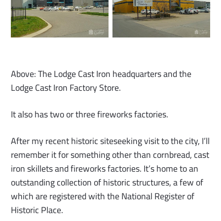
Above: The Lodge Cast Iron headquarters and the
Lodge Cast Iron Factory Store.
It also has two or three fireworks factories.
After my recent historic siteseeking visit to the city, I’ll
remember it for something other than cornbread, cast
iron skillets and fireworks factories. It’s home to an
outstanding collection of historic structures, a few of
which are registered with the National Register of
Historic Place.