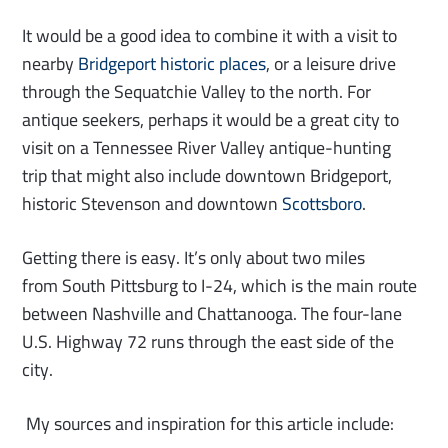
It would be a good idea to combine it with a visit to
nearby
Bridgeport historic places
, or a leisure drive
through the Sequatchie Valley to the north. For
antique seekers, perhaps it would be a great city to
visit on a Tennessee River Valley antique-hunting
trip that might also include downtown Bridgeport,
historic Stevenson and downtown
Scottsboro
.
Getting there is easy. It’s only about two miles
from South Pittsburg to I-24, which is the main route
between Nashville and Chattanooga. The four-lane
U.S. Highway 72 runs through the east side of the
city.
My sources and inspiration for this article include: