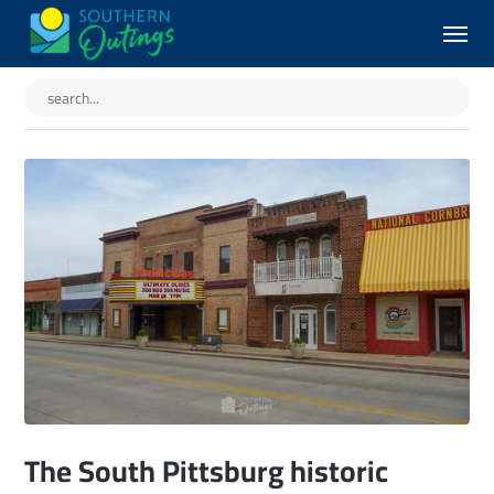
The South Pittsburg historic