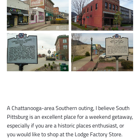
A Chattanooga-area Southern outing, I believe South
Pittsburg is an excellent place for a weekend getaway,
especially if you are a historic places enthusiast, or
you would like to shop at the Lodge Factory Store.