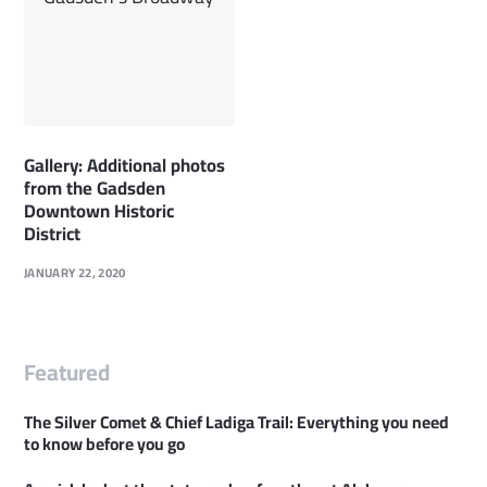
Gallery: Additional photos
from the Gadsden
Downtown Historic
District
JANUARY 22, 2020
Featured
The Silver Comet & Chief Ladiga Trail: Everything you need
to know before you go