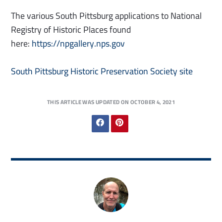
The various South Pittsburg applications to National
Registry of Historic Places found
here:
https://npgallery.nps.gov
South Pittsburg Historic Preservation Society site
THIS ARTICLE WAS UPDATED ON OCTOBER 4, 2021