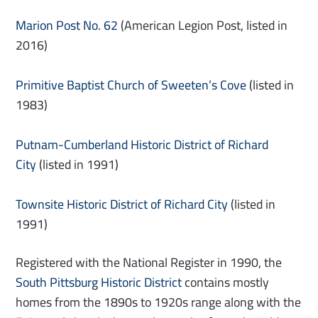
Marion Post No. 62
(American Legion Post, listed in
2016)
Primitive Baptist Church of Sweeten’s Cove
(listed in
1983)
Putnam-Cumberland Historic District of Richard
City
(listed in 1991)
Townsite Historic District of Richard City
(listed in
1991)
Registered with the National Register in 1990, the
South Pittsburg Historic District
contains mostly
homes from the 1890s to 1920s range along with the