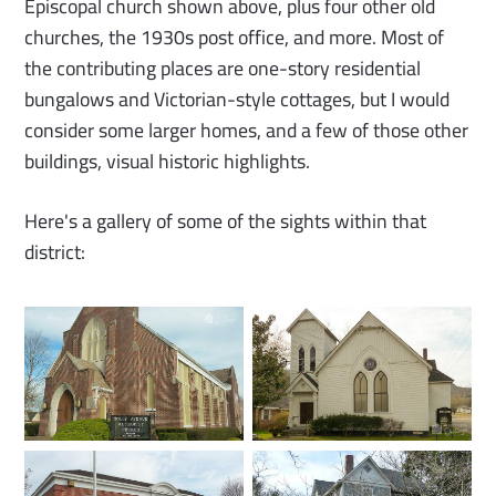
Episcopal church shown above, plus four other old
churches, the 1930s post office, and more. Most of
the contributing places are one-story residential
bungalows and Victorian-style cottages, but I would
consider some larger homes, and a few of those other
buildings, visual historic highlights.
Here's a gallery of some of the sights within that
district: