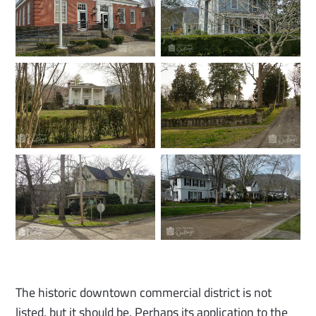
The historic downtown commercial district is not
listed, but it should be. Perhaps its application to the